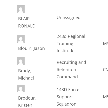
Unassigned
BLAIR,
RONALD
243d Regional
Training
M
Blouin, Jason
Institude
Recruiting and
Retention
CM
Brady,
Command
Michael
143D Force
Support
MS
Brodeur,
Squadron
Kristen