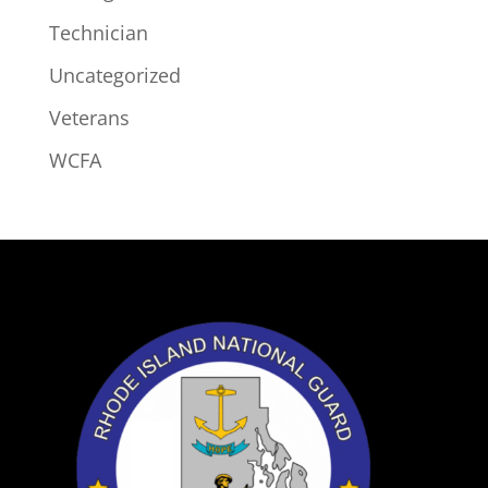
Technician
Uncategorized
Veterans
WCFA