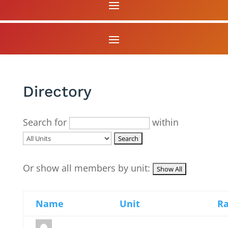
Directory
Search for
within
Or show all members by unit:
Name
Unit
R