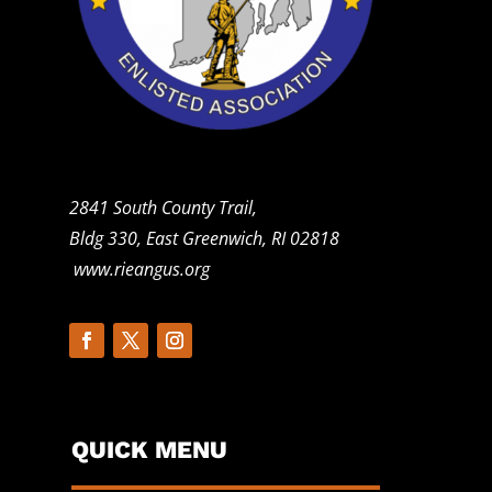
2841 South County Trail,
Bldg 330, East Greenwich, RI 02818
www.rieangus.org
QUICK MENU