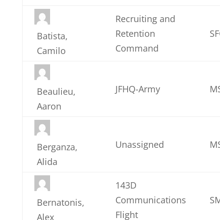
Recruiting and
Retention
SF
Batista,
Command
Camilo
JFHQ-Army
M
Beaulieu,
Aaron
Unassigned
MS
Berganza,
Alida
143D
Communications
SM
Bernatonis,
Flight
Alex