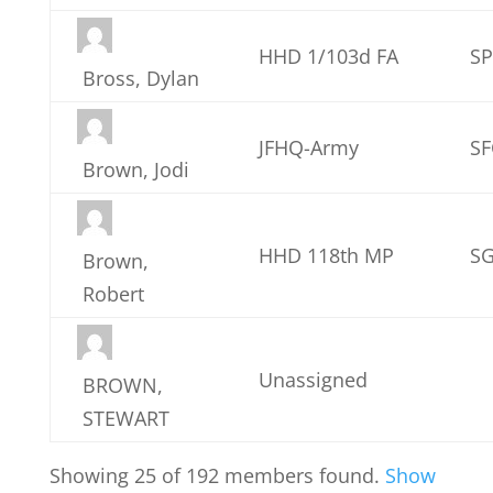
HHD 1/103d FA
S
Bross, Dylan
JFHQ-Army
SF
Brown, Jodi
HHD 118th MP
S
Brown,
Robert
Unassigned
BROWN,
STEWART
Showing 25 of 192 members found.
Show