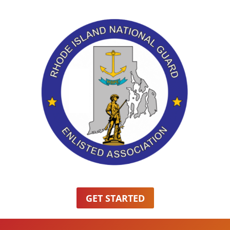
GET STARTED