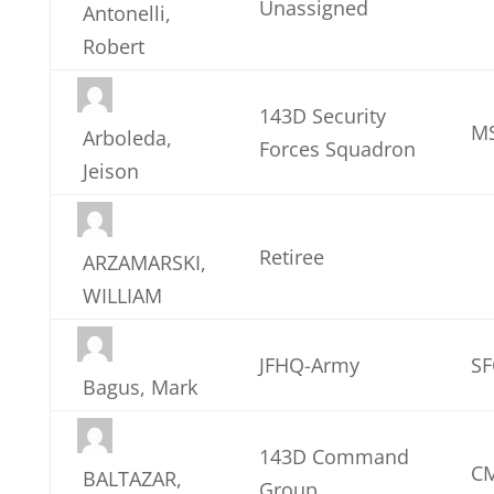
Unassigned
Antonelli,
Robert
143D Security
MS
Arboleda,
Forces Squadron
Jeison
Retiree
ARZAMARSKI,
WILLIAM
JFHQ-Army
SF
Bagus, Mark
143D Command
CM
BALTAZAR,
Group