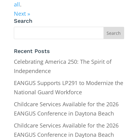
all
.
Next »
Search
Recent Posts
Celebrating America 250: The Spirit of
Independence
EANGUS Supports LP291 to Modernize the
National Guard Workforce
Childcare Services Available for the 2026
EANGUS Conference in Daytona Beach
Childcare Services Available for the 2026
EANGUS Conference in Daytona Beach