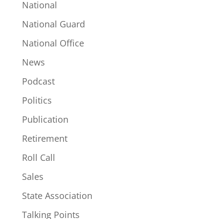
National
National Guard
National Office
News
Podcast
Politics
Publication
Retirement
Roll Call
Sales
State Association
Talking Points