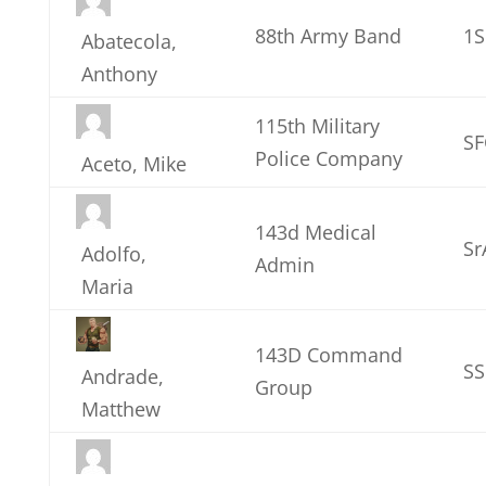
88th Army Band
1
Abatecola,
Anthony
115th Military
SF
Police Company
Aceto, Mike
143d Medical
Sr
Adolfo,
Admin
Maria
143D Command
S
Andrade,
Group
Matthew