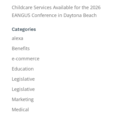
Childcare Services Available for the 2026
EANGUS Conference in Daytona Beach
Categories
alexa
Benefits
e-commerce
Education
Legislative
Legislative
Marketing
Medical