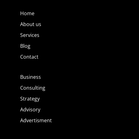
Home
About us
Services
Blog
Contact
Business
Consulting
Strategy
Advisory
Advertisment