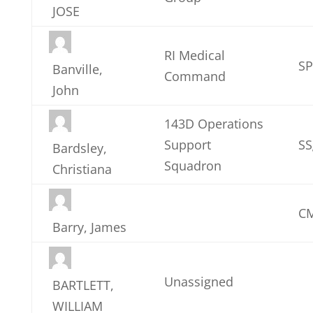
JOSE
RI Medical
S
Banville,
Command
John
143D Operations
Support
SS
Bardsley,
Squadron
Christiana
CM
Barry, James
Unassigned
BARTLETT,
WILLIAM