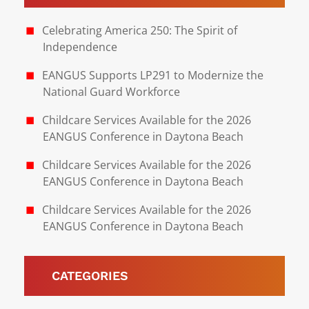
Celebrating America 250: The Spirit of
Independence
EANGUS Supports LP291 to Modernize the
National Guard Workforce
Childcare Services Available for the 2026
EANGUS Conference in Daytona Beach
Childcare Services Available for the 2026
EANGUS Conference in Daytona Beach
Childcare Services Available for the 2026
EANGUS Conference in Daytona Beach
CATEGORIES