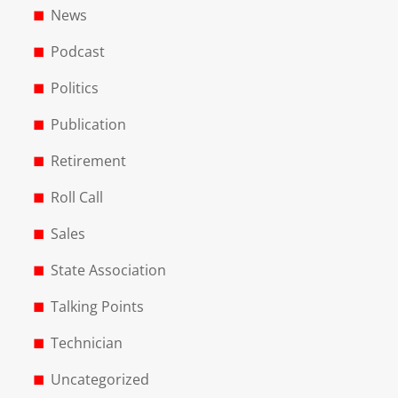
News
Podcast
Politics
Publication
Retirement
Roll Call
Sales
State Association
Talking Points
Technician
Uncategorized