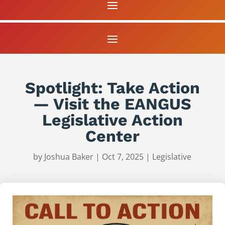
Spotlight: Take Action
— Visit the EANGUS
Legislative Action
Center
by
Joshua Baker
|
Oct 7, 2025
|
Legislative