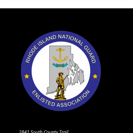
2841 South County Trail,