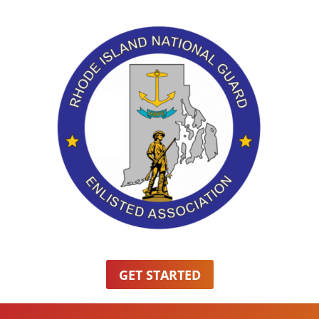
GET STARTED