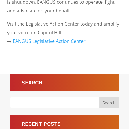
is shut down, EANGUS continues to operate, fight,
and advocate on your behalf.
Visit the Legislative Action Center today and amplify
your voice on Capitol Hill.
➡️
EANGUS Legislative Action Center
SEARCH
RECENT POSTS