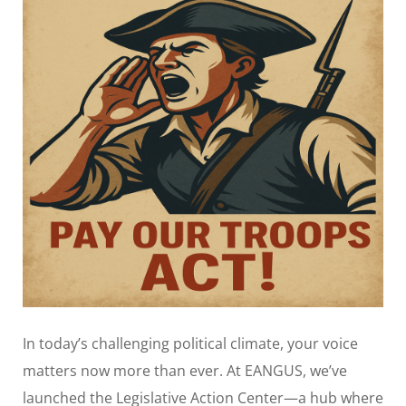
In today’s challenging political climate, your voice
matters now more than ever. At EANGUS, we’ve
launched the Legislative Action Center—a hub where