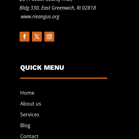
Bldg 330, East Greenwich, RI 02818
www.rieangus.org
QUICK MENU
Home
About us
Services
Blog
Contact