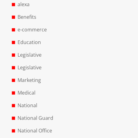
alexa
Benefits
e-commerce
Education
Legislative
Legislative
Marketing
Medical
National
National Guard
National Office