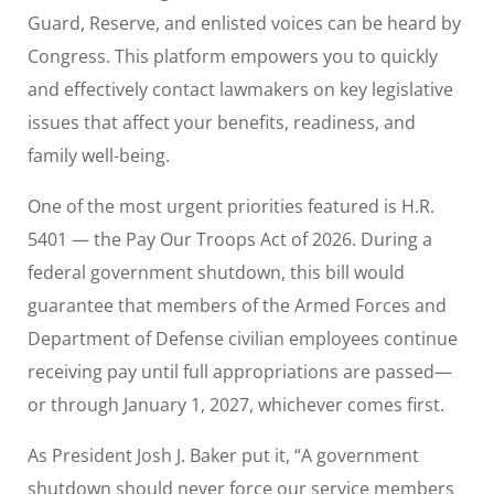
Guard, Reserve, and enlisted voices can be heard by
Congress. This platform empowers you to quickly
and effectively contact lawmakers on key legislative
issues that affect your benefits, readiness, and
family well-being.
One of the most urgent priorities featured is H.R.
5401 — the Pay Our Troops Act of 2026. During a
federal government shutdown, this bill would
guarantee that members of the Armed Forces and
Department of Defense civilian employees continue
receiving pay until full appropriations are passed—
or through January 1, 2027, whichever comes first.
As President Josh J. Baker put it, “A government
shutdown should never force our service members