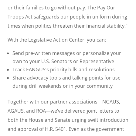
or their families to go without pay. The Pay Our
Troops Act safeguards our people in uniform during
times when politics threaten their financial stability.”
With the Legislative Action Center, you can:
Send pre-written messages or personalize your
own to your U.S. Senators or Representative
Track EANGUS’s priority bills and resolutions
Share advocacy tools and talking points for use
during drill weekends or in your community
Together with our partner associations—NGAUS,
AGAUS, and ROA—we’ve delivered joint letters to
both the House and Senate urging swift introduction
and approval of H.R. 5401. Even as the government