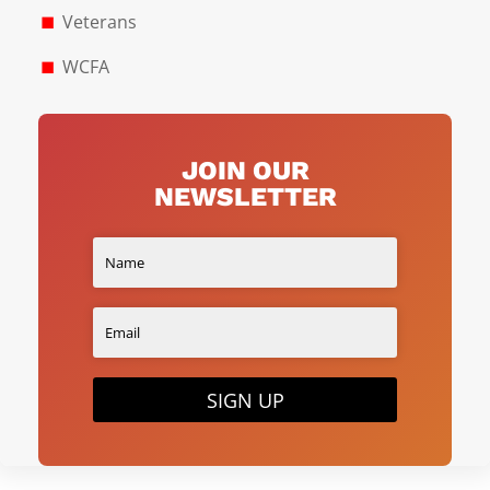
Veterans
WCFA
JOIN OUR
NEWSLETTER
SIGN UP